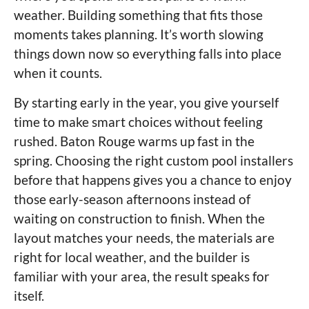
weather. Building something that fits those
moments takes planning. It’s worth slowing
things down now so everything falls into place
when it counts.
By starting early in the year, you give yourself
time to make smart choices without feeling
rushed. Baton Rouge warms up fast in the
spring. Choosing the right custom pool installers
before that happens gives you a chance to enjoy
those early-season afternoons instead of
waiting on construction to finish. When the
layout matches your needs, the materials are
right for local weather, and the builder is
familiar with your area, the result speaks for
itself.