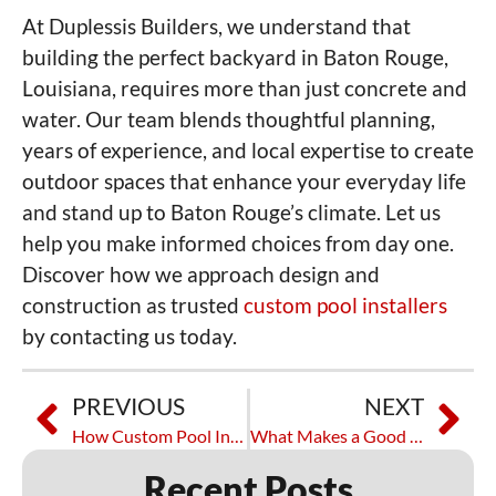
At Duplessis Builders, we understand that
building the perfect backyard in Baton Rouge,
Louisiana, requires more than just concrete and
water. Our team blends thoughtful planning,
years of experience, and local expertise to create
outdoor spaces that enhance your everyday life
and stand up to Baton Rouge’s climate. Let us
help you make informed choices from day one.
Discover how we approach design and
construction as trusted
custom pool installers
by contacting us today.
PREVIOUS
NEXT
How Custom Pool Installation Works from Start to Finish
What Makes a Good Pool Installation Company Worth Hiring
Recent Posts