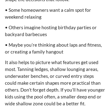
• Some homeowners want a calm spot for
weekend relaxing
• Others imagine hosting birthday parties or
backyard barbecues
• Maybe you’re thinking about laps and fitness,
or creating a family hangout
It also helps to picture what features get used
most. Tanning ledges, shallow lounging areas,
underwater benches, or curved entry steps
could make certain shapes more practical than
others. Don’t forget depth. If you’ll have younger
kids using the pool often, a smaller deep end or
wide shallow zone could be a better fit.