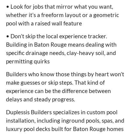
• Look for jobs that mirror what you want,
whether it’s a freeform layout or a geometric
pool with a raised wall feature
• Don’t skip the local experience tracker.
Building in Baton Rouge means dealing with
specific drainage needs, clay-heavy soil, and
permitting quirks
Builders who know those things by heart won’t
make guesses or skip steps. That kind of
experience can be the difference between
delays and steady progress.
Duplessis Builders specializes in custom pool
installation, including inground pools, spas, and
luxury pool decks built for Baton Rouge homes