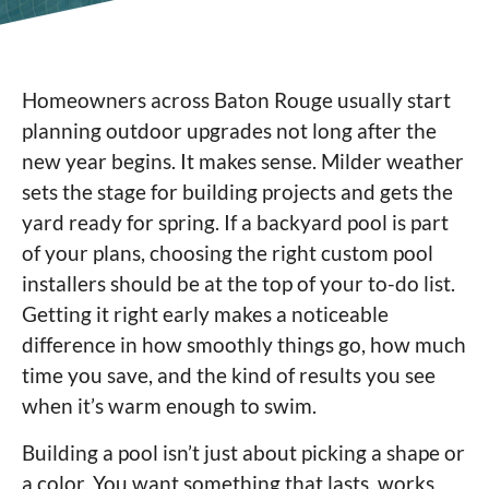
Homeowners across Baton Rouge usually start
planning outdoor upgrades not long after the
new year begins. It makes sense. Milder weather
sets the stage for building projects and gets the
yard ready for spring. If a backyard pool is part
of your plans, choosing the right custom pool
installers should be at the top of your to-do list.
Getting it right early makes a noticeable
difference in how smoothly things go, how much
time you save, and the kind of results you see
when it’s warm enough to swim.
Building a pool isn’t just about picking a shape or
a color. You want something that lasts, works