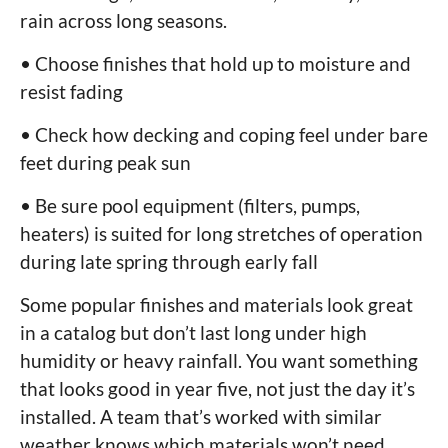
rain across long seasons.
• Choose finishes that hold up to moisture and
resist fading
• Check how decking and coping feel under bare
feet during peak sun
• Be sure pool equipment (filters, pumps,
heaters) is suited for long stretches of operation
during late spring through early fall
Some popular finishes and materials look great
in a catalog but don’t last long under high
humidity or heavy rainfall. You want something
that looks good in year five, not just the day it’s
installed. A team that’s worked with similar
weather knows which materials won’t need