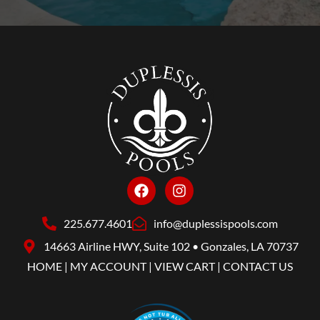
225.677.4601
info@duplessispools.com
14663 Airline HWY, Suite 102 • Gonzales, LA 70737
HOME
|
MY ACCOUNT
|
VIEW CART
|
CONTACT US