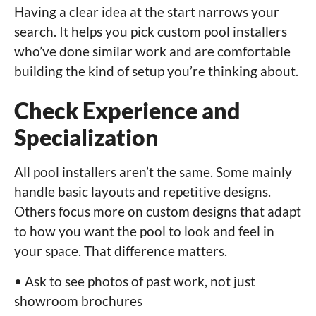
Having a clear idea at the start narrows your
search. It helps you pick custom pool installers
who’ve done similar work and are comfortable
building the kind of setup you’re thinking about.
Check Experience and
Specialization
All pool installers aren’t the same. Some mainly
handle basic layouts and repetitive designs.
Others focus more on custom designs that adapt
to how you want the pool to look and feel in
your space. That difference matters.
• Ask to see photos of past work, not just
showroom brochures