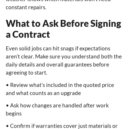
constant repairs.
What to Ask Before Signing
a Contract
Even solid jobs can hit snags if expectations
aren’t clear. Make sure you understand both the
daily details and overall guarantees before
agreeing to start.
• Review what’s included in the quoted price
and what counts as an upgrade
• Ask how changes are handled after work
begins
• Confirm if warranties cover just materials or