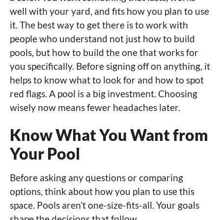
well with your yard, and fits how you plan to use
it. The best way to get there is to work with
people who understand not just how to build
pools, but how to build the one that works for
you specifically. Before signing off on anything, it
helps to know what to look for and how to spot
red flags. A pool is a big investment. Choosing
wisely now means fewer headaches later.
Know What You Want from
Your Pool
Before asking any questions or comparing
options, think about how you plan to use this
space. Pools aren’t one-size-fits-all. Your goals
shape the decisions that follow.