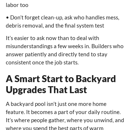
labor too
• Don’t forget clean-up, ask who handles mess,
debris removal, and the final system test
It’s easier to ask now than to deal with
misunderstandings a few weeks in. Builders who
answer patiently and directly tend to stay
consistent once the job starts.
A Smart Start to Backyard
Upgrades That Last
A backyard pool isn’t just one more home
feature. It becomes a part of your daily routine.
It’s where people gather, where you unwind, and
where you spend the best parts of warm