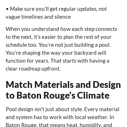
• Make sure you’ll get regular updates, not
vague timelines and silence
When you understand how each step connects
to the next, it’s easier to plan the rest of your
schedule too. You’re not just building a pool.
You’re shaping the way your backyard will
function for years. That starts with having a
clear roadmap upfront.
Match Materials and Design
to Baton Rouge’s Climate
Pool design isn’t just about style. Every material
and system has to work with local weather. In
Baton Rouge, that means heat, humidity, and