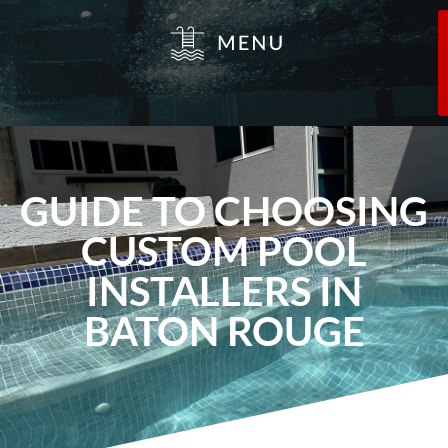
GUIDE TO CHOOSING
CUSTOM POOL
INSTALLERS IN
BATON ROUGE