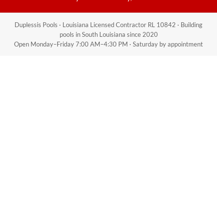
Duplessis Pools · Louisiana Licensed Contractor RL 10842 · Building
pools in South Louisiana since 2020
Open Monday–Friday 7:00 AM–4:30 PM · Saturday by appointment