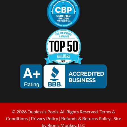
© 2026 Duplessis Pools. All Rights Reserved.
Terms &
Conditions
|
Privacy Policy
|
Refunds & Returns Policy
| Site
by
Bionic Monkey, LLC