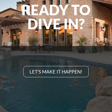
READY TO
DIVE IN?
LET'S MAKE IT HAPPEN!