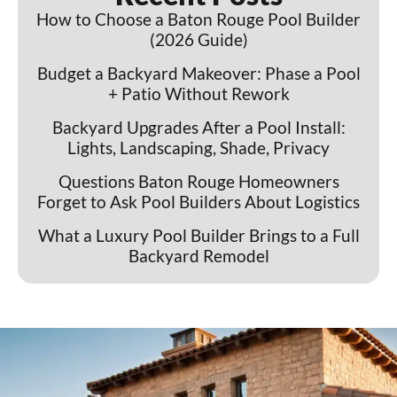
How to Choose a Baton Rouge Pool Builder
(2026 Guide)
Budget a Backyard Makeover: Phase a Pool
+ Patio Without Rework
Backyard Upgrades After a Pool Install:
Lights, Landscaping, Shade, Privacy
Questions Baton Rouge Homeowners
Forget to Ask Pool Builders About Logistics
What a Luxury Pool Builder Brings to a Full
Backyard Remodel