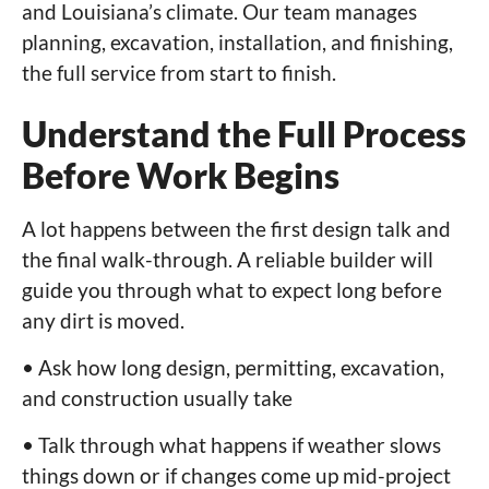
and Louisiana’s climate. Our team manages
planning, excavation, installation, and finishing,
the full service from start to finish.
Understand the Full Process
Before Work Begins
A lot happens between the first design talk and
the final walk-through. A reliable builder will
guide you through what to expect long before
any dirt is moved.
• Ask how long design, permitting, excavation,
and construction usually take
• Talk through what happens if weather slows
things down or if changes come up mid-project