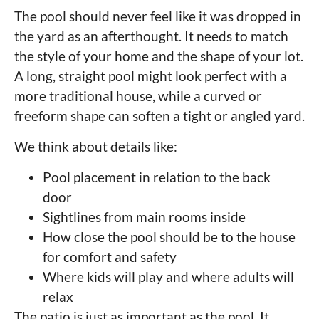
The pool should never feel like it was dropped in
the yard as an afterthought. It needs to match
the style of your home and the shape of your lot.
A long, straight pool might look perfect with a
more traditional house, while a curved or
freeform shape can soften a tight or angled yard.
We think about details like:
Pool placement in relation to the back
door
Sightlines from main rooms inside
How close the pool should be to the house
for comfort and safety
Where kids will play and where adults will
relax
The patio is just as important as the pool. It