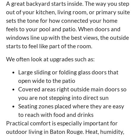
A great backyard starts inside. The way you step
out of your kitchen, living room, or primary suite
sets the tone for how connected your home
feels to your pool and patio. When doors and
windows line up with the best views, the outside
starts to feel like part of the room.
We often look at upgrades such as:
Large sliding or folding glass doors that
open wide to the patio
Covered areas right outside main doors so
you are not stepping into direct sun
Seating zones placed where they are easy
to reach with food and drinks
Practical comfort is especially important for
outdoor living in Baton Rouge. Heat, humidity,