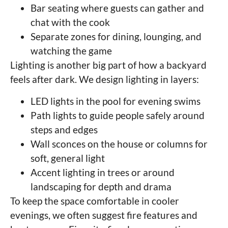
Bar seating where guests can gather and
chat with the cook
Separate zones for dining, lounging, and
watching the game
Lighting is another big part of how a backyard
feels after dark. We design lighting in layers:
LED lights in the pool for evening swims
Path lights to guide people safely around
steps and edges
Wall sconces on the house or columns for
soft, general light
Accent lighting in trees or around
landscaping for depth and drama
To keep the space comfortable in cooler
evenings, we often suggest fire features and