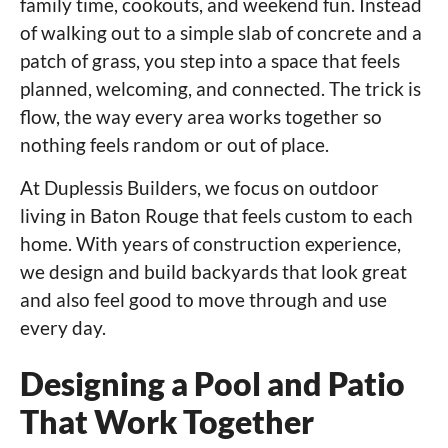
family time, cookouts, and weekend fun. Instead
of walking out to a simple slab of concrete and a
patch of grass, you step into a space that feels
planned, welcoming, and connected. The trick is
flow, the way every area works together so
nothing feels random or out of place.
At Duplessis Builders, we focus on outdoor
living in Baton Rouge that feels custom to each
home. With years of construction experience,
we design and build backyards that look great
and also feel good to move through and use
every day.
Designing a Pool and Patio
That Work Together