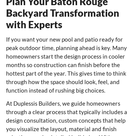
Plan Your Baton Rouge
Backyard Transformation
with Experts
If you want your new pool and patio ready for
peak outdoor time, planning ahead is key. Many
homeowners start the design process in cooler
months so construction can finish before the
hottest part of the year. This gives time to think
through how the space should look, feel, and
function instead of rushing big choices.
At Duplessis Builders, we guide homeowners
through a clear process that typically includes a
design consultation, custom concepts that help
you visualize the layout, material and finish