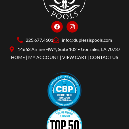
225.677.4601
info@duplessispools.com
14663 Airline HWY, Suite 102 • Gonzales, LA 70737
HOME
|
MY ACCOUNT
|
VIEW CART
|
CONTACT US