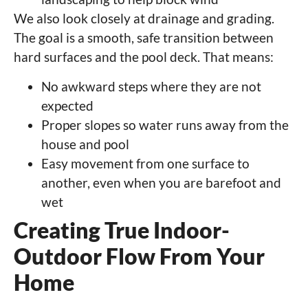
We also look closely at drainage and grading.
The goal is a smooth, safe transition between
hard surfaces and the pool deck. That means:
No awkward steps where they are not
expected
Proper slopes so water runs away from the
house and pool
Easy movement from one surface to
another, even when you are barefoot and
wet
Creating True Indoor-
Outdoor Flow From Your
Home