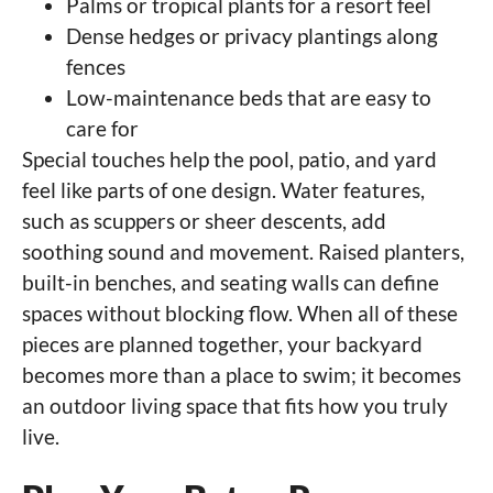
Palms or tropical plants for a resort feel
Dense hedges or privacy plantings along
fences
Low-maintenance beds that are easy to
care for
Special touches help the pool, patio, and yard
feel like parts of one design. Water features,
such as scuppers or sheer descents, add
soothing sound and movement. Raised planters,
built-in benches, and seating walls can define
spaces without blocking flow. When all of these
pieces are planned together, your backyard
becomes more than a place to swim; it becomes
an outdoor living space that fits how you truly
live.