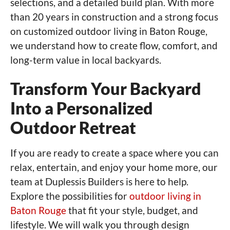
selections, and a detailed build plan. With more
than 20 years in construction and a strong focus
on customized outdoor living in Baton Rouge,
we understand how to create flow, comfort, and
long-term value in local backyards.
Transform Your Backyard
Into a Personalized
Outdoor Retreat
If you are ready to create a space where you can
relax, entertain, and enjoy your home more, our
team at Duplessis Builders is here to help.
Explore the possibilities for
outdoor living in
Baton Rouge
that fit your style, budget, and
lifestyle. We will walk you through design