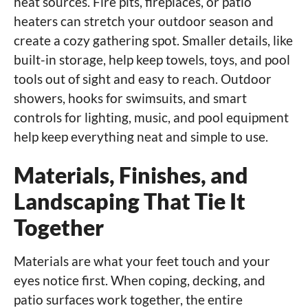
heat sources. Fire pits, fireplaces, or patio
heaters can stretch your outdoor season and
create a cozy gathering spot. Smaller details, like
built-in storage, help keep towels, toys, and pool
tools out of sight and easy to reach. Outdoor
showers, hooks for swimsuits, and smart
controls for lighting, music, and pool equipment
help keep everything neat and simple to use.
Materials, Finishes, and
Landscaping That Tie It
Together
Materials are what your feet touch and your
eyes notice first. When coping, decking, and
patio surfaces work together, the entire