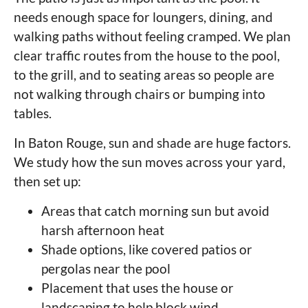
needs enough space for loungers, dining, and
walking paths without feeling cramped. We plan
clear traffic routes from the house to the pool,
to the grill, and to seating areas so people are
not walking through chairs or bumping into
tables.
In Baton Rouge, sun and shade are huge factors.
We study how the sun moves across your yard,
then set up:
Areas that catch morning sun but avoid
harsh afternoon heat
Shade options, like covered patios or
pergolas near the pool
Placement that uses the house or
landscaping to help block wind