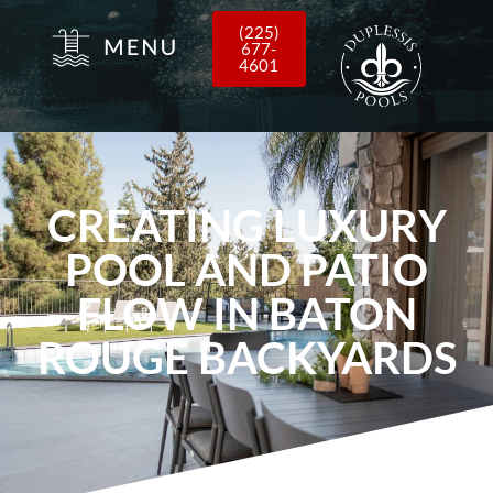
(225)
677-
4601
CREATING LUXURY
POOL AND PATIO
FLOW IN BATON
ROUGE BACKYARDS