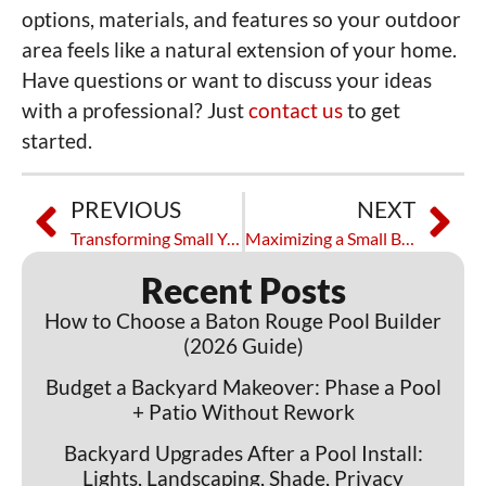
options, materials, and features so your outdoor
area feels like a natural extension of your home.
Have questions or want to discuss your ideas
with a professional? Just
contact us
to get
started.
PREVIOUS
NEXT
Transforming Small Yards with Custom Pools in Baton Rouge
Maximizing a Small Backyard With Custom Pools in Baton Rouge
Recent Posts
How to Choose a Baton Rouge Pool Builder
(2026 Guide)
Budget a Backyard Makeover: Phase a Pool
+ Patio Without Rework
Backyard Upgrades After a Pool Install:
Lights, Landscaping, Shade, Privacy