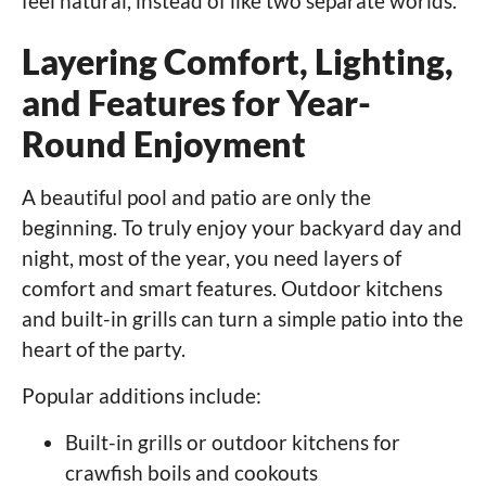
feel natural, instead of like two separate worlds.
Layering Comfort, Lighting,
and Features for Year-
Round Enjoyment
A beautiful pool and patio are only the
beginning. To truly enjoy your backyard day and
night, most of the year, you need layers of
comfort and smart features. Outdoor kitchens
and built-in grills can turn a simple patio into the
heart of the party.
Popular additions include:
Built-in grills or outdoor kitchens for
crawfish boils and cookouts