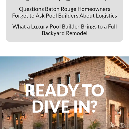
Questions Baton Rouge Homeowners
Forget to Ask Pool Builders About Logistics
What a Luxury Pool Builder Brings to a Full
Backyard Remodel
READY TO
DIVE IN?