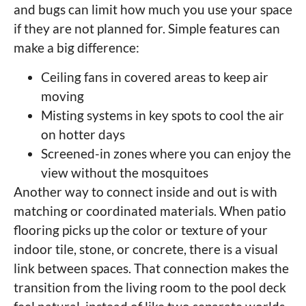
and bugs can limit how much you use your space
if they are not planned for. Simple features can
make a big difference:
Ceiling fans in covered areas to keep air
moving
Misting systems in key spots to cool the air
on hotter days
Screened-in zones where you can enjoy the
view without the mosquitoes
Another way to connect inside and out is with
matching or coordinated materials. When patio
flooring picks up the color or texture of your
indoor tile, stone, or concrete, there is a visual
link between spaces. That connection makes the
transition from the living room to the pool deck