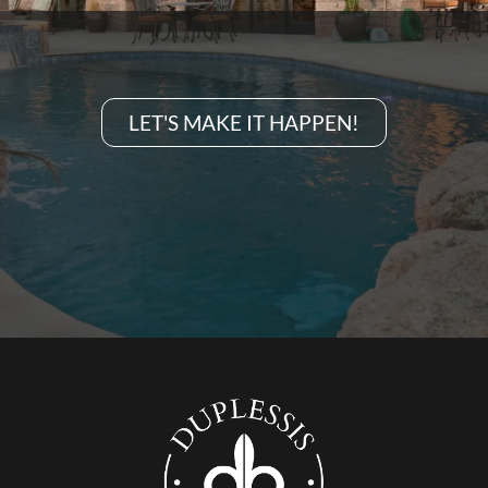
LET'S MAKE IT HAPPEN!