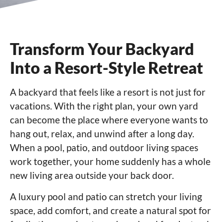
Transform Your Backyard
Into a Resort-Style Retreat
A backyard that feels like a resort is not just for
vacations. With the right plan, your own yard
can become the place where everyone wants to
hang out, relax, and unwind after a long day.
When a pool, patio, and outdoor living spaces
work together, your home suddenly has a whole
new living area outside your back door.
A luxury pool and patio can stretch your living
space, add comfort, and create a natural spot for