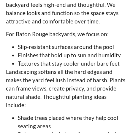
backyard feels high-end and thoughtful. We
balance looks and function so the space stays
attractive and comfortable over time.
For Baton Rouge backyards, we focus on:
Slip-resistant surfaces around the pool
Finishes that hold up to sun and humidity
Textures that stay cooler under bare feet
Landscaping softens all the hard edges and
makes the yard feel lush instead of harsh. Plants
can frame views, create privacy, and provide
natural shade. Thoughtful planting ideas
include:
Shade trees placed where they help cool
seating areas