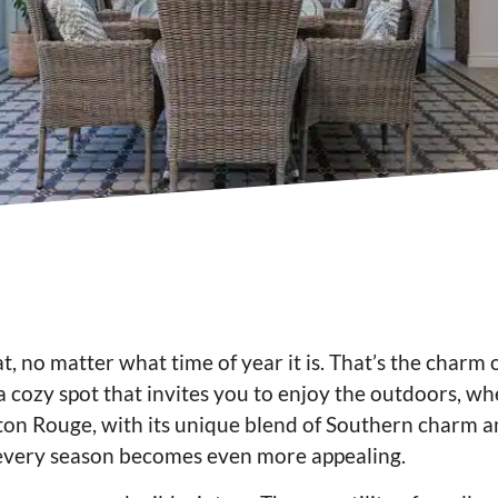
at, no matter what time of year it is. That’s the charm 
 a cozy spot that invites you to enjoy the outdoors, w
 Baton Rouge, with its unique blend of Southern charm a
 every season becomes even more appealing.