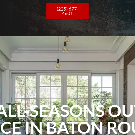
(225) 677-
4601
ALL-SEASONS O
CE IN BATON R