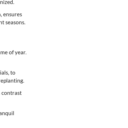
nized.
a, ensures
nt seasons.
ime of year.
als, to
eplanting.
 contrast
ranquil