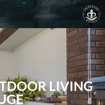
UTDOOR LIVING
OUGE