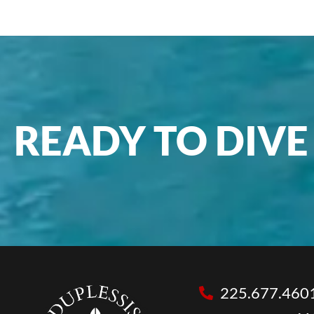
READY TO DIVE 
225.677.460