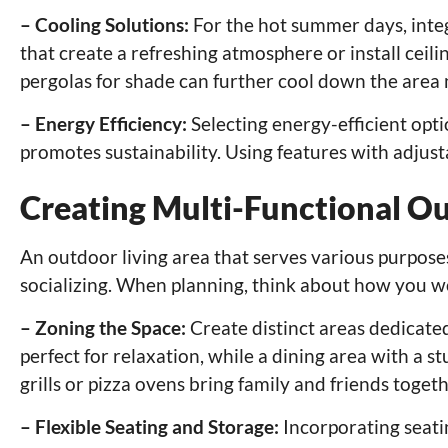
– Cooling Solutions:
For the hot summer days, integ
that create a refreshing atmosphere or install ceilin
pergolas for shade can further cool down the area 
– Energy Efficiency:
Selecting energy-efficient opti
promotes sustainability. Using features with adjus
Creating Multi-Functional O
An outdoor living area that serves various purposes 
socializing. When planning, think about how you wo
– Zoning the Space:
Create distinct areas dedicated
perfect for relaxation, while a dining area with a 
grills or pizza ovens bring family and friends togeth
– Flexible Seating and Storage:
Incorporating seati