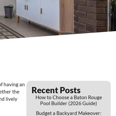
of having an
Recent Posts
hether the
How to Choose a Baton Rouge
nd lively
Pool Builder (2026 Guide)
Budget a Backyard Makeover: