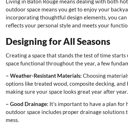
Living in Baton Rouge means dealing with both hot 
outdoor space means you get to enjoy your backya
incorporating thoughtful design elements, you can
reflects your personal style and meets your functio
Designing for All Seasons
Creating a space that stands the test of time star
space functional throughout the year, a few funda
– Weather-Resistant Materials:
Choosing materials
options like treated wood, composite decking, and h
making sure your space looks great year after year.
– Good Drainage:
It’s important to have a plan for
outdoor space includes proper drainage solutions 
mess.