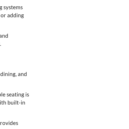
ng systems
s or adding
 and
.
 dining, and
le seating is
th built-in
provides