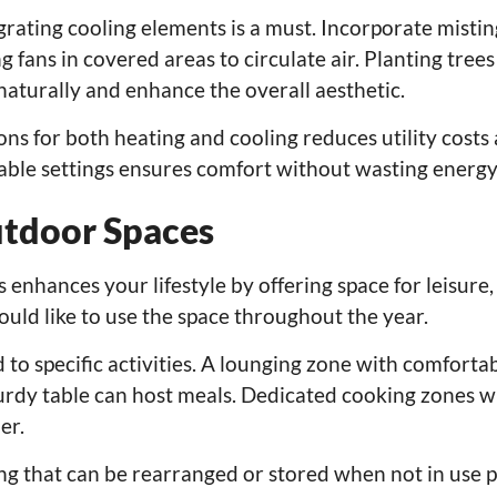
rating cooling elements is a must. Incorporate misti
g fans in covered areas to circulate air. Planting tree
naturally and enhance the overall aesthetic.
ons for both heating and cooling reduces utility costs
table settings ensures comfort without wasting energy
utdoor Spaces
enhances your lifestyle by offering space for leisure,
uld like to use the space throughout the year.
 to specific activities. A lounging zone with comfortab
sturdy table can host meals. Dedicated cooking zones wi
er.
ng that can be rearranged or stored when not in use 