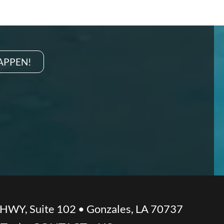
HAPPEN!
 HWY, Suite 102 • Gonzales, LA 70737