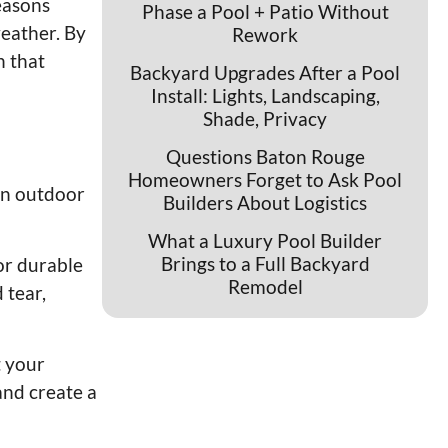
easons
Phase a Pool + Patio Without
eather. By
Rework
n that
Backyard Upgrades After a Pool
Install: Lights, Landscaping,
Shade, Privacy
Questions Baton Rouge
Homeowners Forget to Ask Pool
 an outdoor
Builders About Logistics
What a Luxury Pool Builder
Brings to a Full Backyard
or durable
Remodel
 tear,
t your
and create a