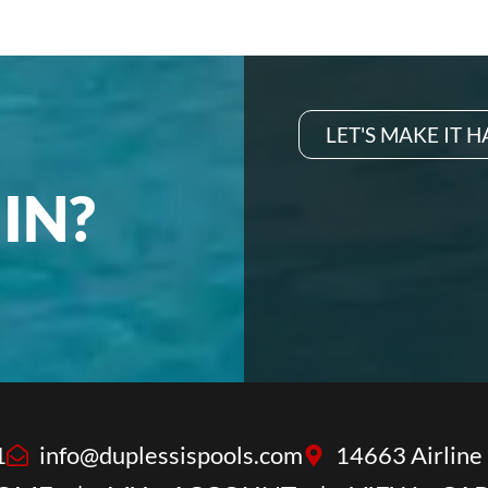
LET'S MAKE IT 
IN?
1
info@duplessispools.com
14663 Airline