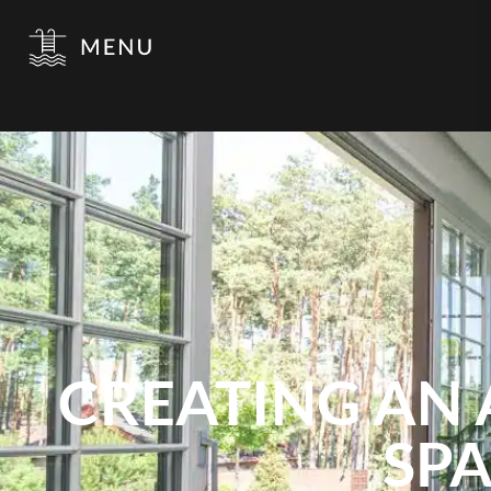
CREATING AN 
SPA