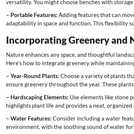
versatility. You might choose benches with storage
– Portable Features:
Adding features that can move 
adaptability in space and function. This flexibility
Incorporating Greenery and 
Nature enhances any space, and thoughtful landscap
Here’s how to integrate greenery while maintaini
– Year-Round Plants:
Choose a variety of plants th
ensure greenery throughout the year. These plants 
– Hardscaping Elements:
Use elements like stone p
highlights plant life and provides a neat, organize
– Water Features:
Consider including a water featur
environment, with the soothing sound of water fu