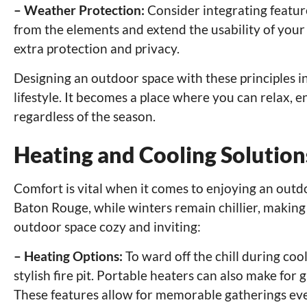
– Weather Protection:
Consider integrating feature
from the elements and extend the usability of your
extra protection and privacy.
Designing an outdoor space with these principles 
lifestyle. It becomes a place where you can relax, 
regardless of the season.
Heating and Cooling Solutio
Comfort is vital when it comes to enjoying an outd
Baton Rouge, while winters remain chillier, making
outdoor space cozy and inviting:
– Heating Options:
To ward off the chill during cool
stylish fire pit. Portable heaters can also make for
These features allow for memorable gatherings ev