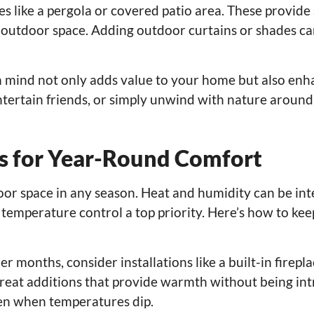
s like a pergola or covered patio area. These provide 
 outdoor space. Adding outdoor curtains or shades can
in mind not only adds value to your home but also en
entertain friends, or simply unwind with nature around
ns for Year-Round Comfort
oor space in any season. Heat and humidity can be int
 temperature control a top priority. Here’s how to ke
er months, consider installations like a built-in firepla
 great additions that provide warmth without being int
en when temperatures dip.