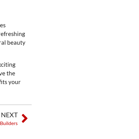
ges
refreshing
ral beauty
xciting
ve the
fits your
NEXT
 Builders