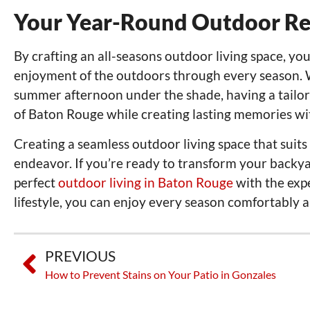
Your Year-Round Outdoor Re
By crafting an all-seasons outdoor living space, y
enjoyment of the outdoors through every season. Wh
summer afternoon under the shade, having a tailore
of Baton Rouge while creating lasting memories with
Creating a seamless outdoor living space that suits
endeavor. If you’re ready to transform your backya
perfect
outdoor living in Baton Rouge
with the expe
lifestyle, you can enjoy every season comfortably an
PREVIOUS
How to Prevent Stains on Your Patio in Gonzales