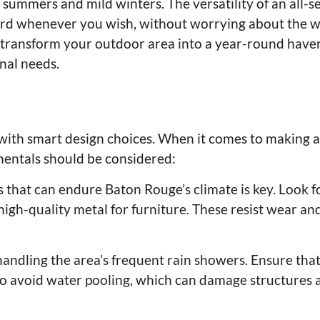
summers and mild winters. The versatility of an all-s
rd whenever you wish, without worrying about the w
 transform your outdoor area into a year-round have
nal needs.
ts with smart design choices. When it comes to making
mentals should be considered:
 that can endure Baton Rouge’s climate is key. Look f
igh-quality metal for furniture. These resist wear and
 handling the area’s frequent rain showers. Ensure tha
to avoid water pooling, which can damage structures 