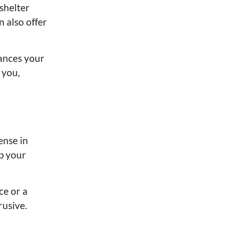
shelter
 also offer
hances your
 you,
ense in
ep your
ce or a
rusive.