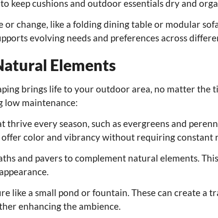
 to keep cushions and outdoor essentials dry and orga
or change, like a folding dining table or modular sof
 supports evolving needs and preferences across differe
Natural Elements
ing brings life to your outdoor area, no matter the t
ng low maintenance:
at thrive every season, such as evergreens and perenni
offer color and vibrancy without requiring constant r
aths and pavers to complement natural elements. This
d appearance.
e like a small pond or fountain. These can create a t
rther enhancing the ambience.