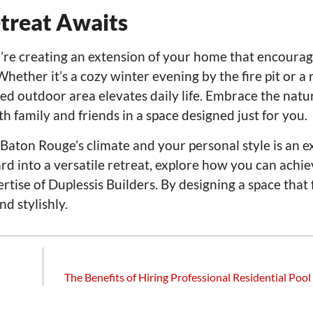
treat Awaits
ou’re creating an extension of your home that encoura
ether it’s a cozy winter evening by the fire pit or a 
d outdoor area elevates daily life. Embrace the natu
 family and friends in a space designed just for you.
 Baton Rouge’s climate and your personal style is an e
rd into a versatile retreat, explore how you can achie
rtise of Duplessis Builders. By designing a space that 
d stylishly.
The Benefits of Hiring Professional Residential Pool