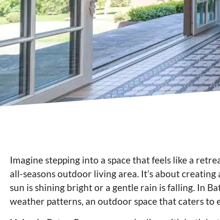
Imagine stepping into a space that feels like a retre
all-seasons outdoor living area. It’s about creating
sun is shining bright or a gentle rain is falling. In
weather patterns, an outdoor space that caters to