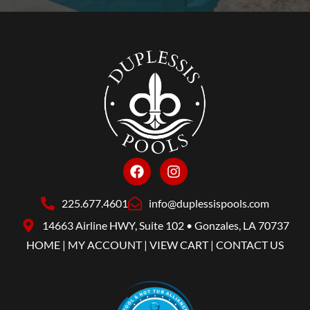
225.677.4601
info@duplessispools.com
14663 Airline HWY, Suite 102 • Gonzales, LA 70737
HOME
|
MY ACCOUNT
|
VIEW CART
|
CONTACT US