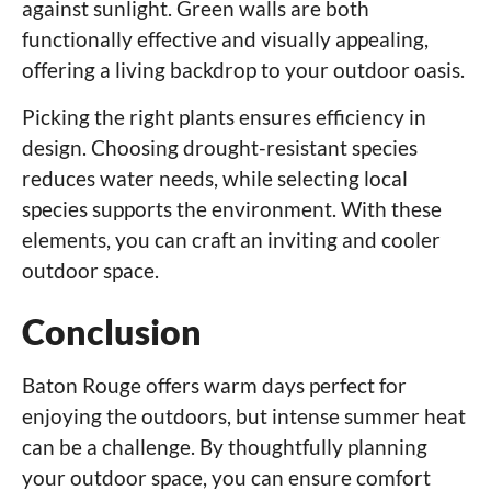
against sunlight. Green walls are both
functionally effective and visually appealing,
offering a living backdrop to your outdoor oasis.
Picking the right plants ensures efficiency in
design. Choosing drought-resistant species
reduces water needs, while selecting local
species supports the environment. With these
elements, you can craft an inviting and cooler
outdoor space.
Conclusion
Baton Rouge offers warm days perfect for
enjoying the outdoors, but intense summer heat
can be a challenge. By thoughtfully planning
your outdoor space, you can ensure comfort