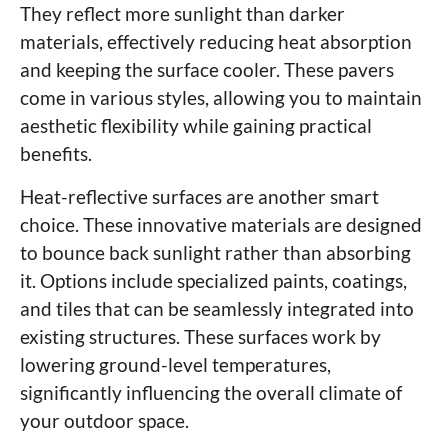
They reflect more sunlight than darker
materials, effectively reducing heat absorption
and keeping the surface cooler. These pavers
come in various styles, allowing you to maintain
aesthetic flexibility while gaining practical
benefits.
Heat-reflective surfaces are another smart
choice. These innovative materials are designed
to bounce back sunlight rather than absorbing
it. Options include specialized paints, coatings,
and tiles that can be seamlessly integrated into
existing structures. These surfaces work by
lowering ground-level temperatures,
significantly influencing the overall climate of
your outdoor space.