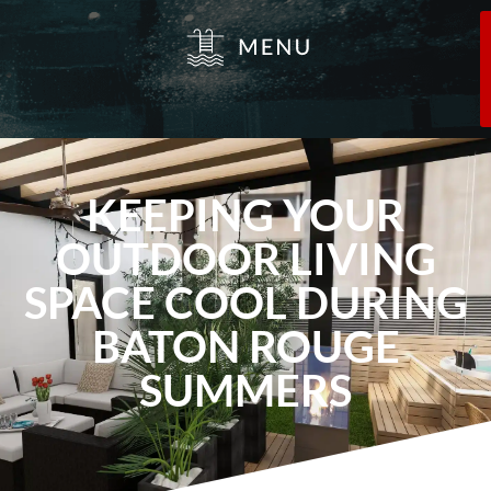
KEEPING YOUR
OUTDOOR LIVING
SPACE COOL DURING
BATON ROUGE
SUMMERS