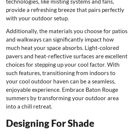
technologies, like misting systems and fans,
provide a refreshing breeze that pairs perfectly
with your outdoor setup.
Additionally, the materials you choose for patios
and walkways can significantly impact how
much heat your space absorbs. Light-colored
pavers and heat-reflective surfaces are excellent
choices for stepping up your cool factor. With
such features, transitioning from indoors to
your cool outdoor haven can be a seamless,
enjoyable experience. Embrace Baton Rouge
summers by transforming your outdoor area
into a chill retreat.
Designing For Shade