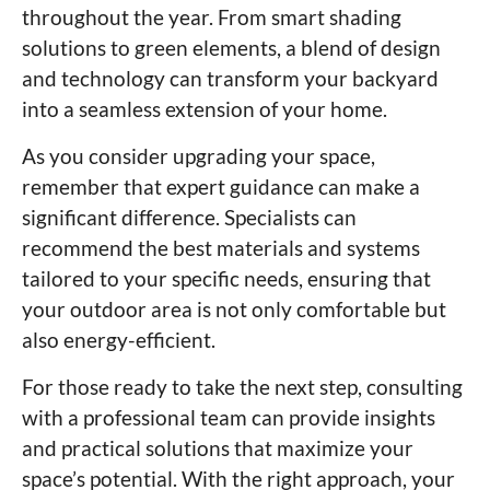
throughout the year. From smart shading
solutions to green elements, a blend of design
and technology can transform your backyard
into a seamless extension of your home.
As you consider upgrading your space,
remember that expert guidance can make a
significant difference. Specialists can
recommend the best materials and systems
tailored to your specific needs, ensuring that
your outdoor area is not only comfortable but
also energy-efficient.
For those ready to take the next step, consulting
with a professional team can provide insights
and practical solutions that maximize your
space’s potential. With the right approach, your