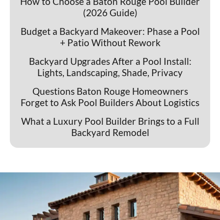
How to Choose a Baton Rouge Pool Builder
(2026 Guide)
Budget a Backyard Makeover: Phase a Pool
+ Patio Without Rework
Backyard Upgrades After a Pool Install:
Lights, Landscaping, Shade, Privacy
Questions Baton Rouge Homeowners
Forget to Ask Pool Builders About Logistics
What a Luxury Pool Builder Brings to a Full
Backyard Remodel