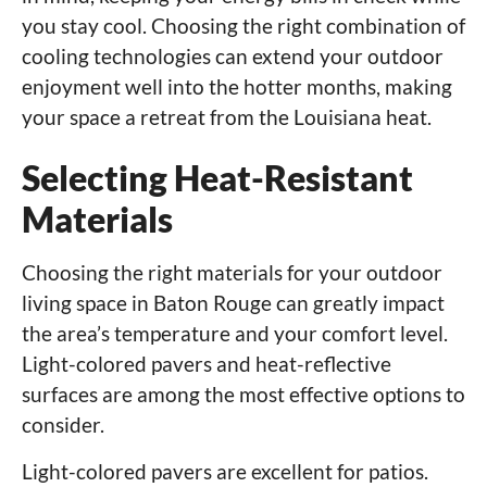
you stay cool. Choosing the right combination of
cooling technologies can extend your outdoor
enjoyment well into the hotter months, making
your space a retreat from the Louisiana heat.
Selecting Heat-Resistant
Materials
Choosing the right materials for your outdoor
living space in Baton Rouge can greatly impact
the area’s temperature and your comfort level.
Light-colored pavers and heat-reflective
surfaces are among the most effective options to
consider.
Light-colored pavers are excellent for patios.