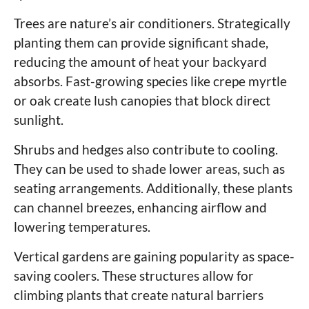
Trees are nature’s air conditioners. Strategically
planting them can provide significant shade,
reducing the amount of heat your backyard
absorbs. Fast-growing species like crepe myrtle
or oak create lush canopies that block direct
sunlight.
Shrubs and hedges also contribute to cooling.
They can be used to shade lower areas, such as
seating arrangements. Additionally, these plants
can channel breezes, enhancing airflow and
lowering temperatures.
Vertical gardens are gaining popularity as space-
saving coolers. These structures allow for
climbing plants that create natural barriers