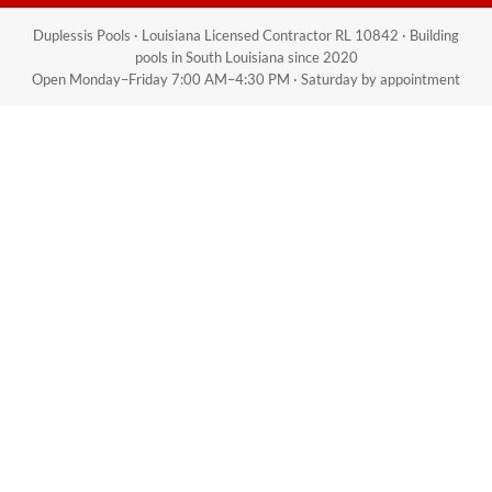
Duplessis Pools · Louisiana Licensed Contractor RL 10842 · Building
pools in South Louisiana since 2020
Open Monday–Friday 7:00 AM–4:30 PM · Saturday by appointment