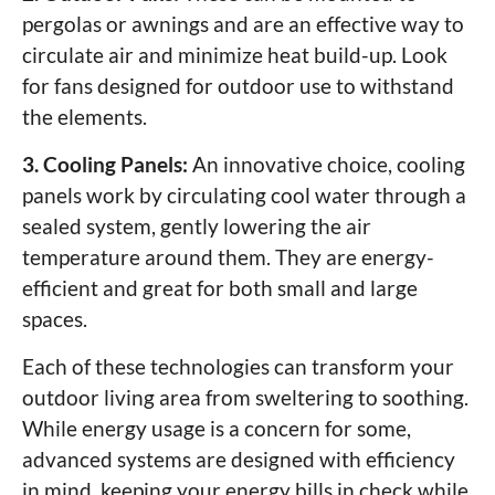
pergolas or awnings and are an effective way to
circulate air and minimize heat build-up. Look
for fans designed for outdoor use to withstand
the elements.
3. Cooling Panels:
An innovative choice, cooling
panels work by circulating cool water through a
sealed system, gently lowering the air
temperature around them. They are energy-
efficient and great for both small and large
spaces.
Each of these technologies can transform your
outdoor living area from sweltering to soothing.
While energy usage is a concern for some,
advanced systems are designed with efficiency
in mind, keeping your energy bills in check while