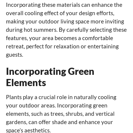
Incorporating these materials can enhance the
overall cooling effect of your design efforts,
making your outdoor living space more inviting
during hot summers. By carefully selecting these
features, your area becomes a comfortable
retreat, perfect for relaxation or entertaining
guests.
Incorporating Green
Elements
Plants play a crucial role in naturally cooling
your outdoor areas. Incorporating green
elements, such as trees, shrubs, and vertical
gardens, can offer shade and enhance your
space’s aesthetics.