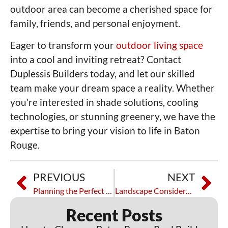
outdoor area can become a cherished space for
family, friends, and personal enjoyment.
Eager to transform your
outdoor living space
into a cool and inviting retreat? Contact
Duplessis Builders today, and let our skilled
team make your dream space a reality. Whether
you’re interested in shade solutions, cooling
technologies, or stunning greenery, we have the
expertise to bring your vision to life in Baton
Rouge.
PREVIOUS
NEXT
Planning the Perfect Outdoor BBQ Area: Tips and Tricks
Landscape Considerations for Residential Poolside Areas
Recent Posts