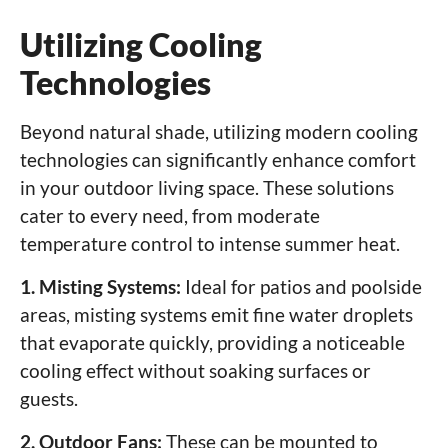
Utilizing Cooling
Technologies
Beyond natural shade, utilizing modern cooling
technologies can significantly enhance comfort
in your outdoor living space. These solutions
cater to every need, from moderate
temperature control to intense summer heat.
1. Misting Systems:
Ideal for patios and poolside
areas, misting systems emit fine water droplets
that evaporate quickly, providing a noticeable
cooling effect without soaking surfaces or
guests.
2. Outdoor Fans:
These can be mounted to