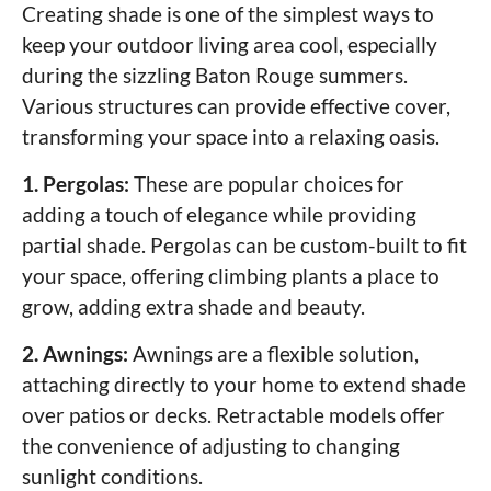
Creating shade is one of the simplest ways to
keep your outdoor living area cool, especially
during the sizzling Baton Rouge summers.
Various structures can provide effective cover,
transforming your space into a relaxing oasis.
1. Pergolas:
These are popular choices for
adding a touch of elegance while providing
partial shade. Pergolas can be custom-built to fit
your space, offering climbing plants a place to
grow, adding extra shade and beauty.
2. Awnings:
Awnings are a flexible solution,
attaching directly to your home to extend shade
over patios or decks. Retractable models offer
the convenience of adjusting to changing
sunlight conditions.