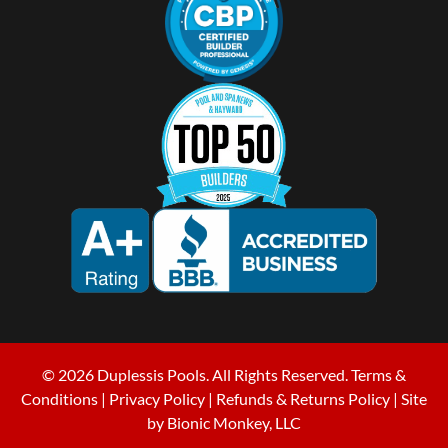
© 2026 Duplessis Pools. All Rights Reserved.
Terms &
Conditions
|
Privacy Policy
|
Refunds & Returns Policy
| Site
by
Bionic Monkey, LLC