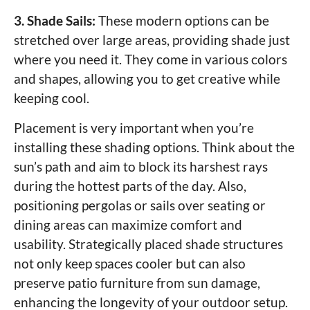
3. Shade Sails:
These modern options can be
stretched over large areas, providing shade just
where you need it. They come in various colors
and shapes, allowing you to get creative while
keeping cool.
Placement is very important when you’re
installing these shading options. Think about the
sun’s path and aim to block its harshest rays
during the hottest parts of the day. Also,
positioning pergolas or sails over seating or
dining areas can maximize comfort and
usability. Strategically placed shade structures
not only keep spaces cooler but can also
preserve patio furniture from sun damage,
enhancing the longevity of your outdoor setup.