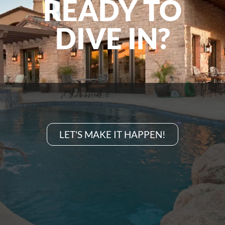
READY TO
DIVE IN?
LET'S MAKE IT HAPPEN!