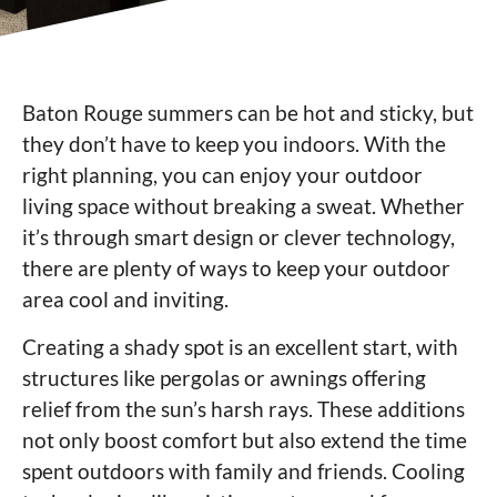
Baton Rouge summers can be hot and sticky, but
they don’t have to keep you indoors. With the
right planning, you can enjoy your outdoor
living space without breaking a sweat. Whether
it’s through smart design or clever technology,
there are plenty of ways to keep your outdoor
area cool and inviting.
Creating a shady spot is an excellent start, with
structures like pergolas or awnings offering
relief from the sun’s harsh rays. These additions
not only boost comfort but also extend the time
spent outdoors with family and friends. Cooling