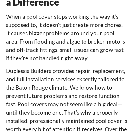
a Difference
When a pool cover stops working the way it’s
supposed to, it doesn’t just create more chores.
It causes bigger problems around your pool
area. From flooding and algae to broken motors
and off-track fittings, small issues can grow fast
if they’re not handled right away.
Duplessis Builders provides repair, replacement,
and full installation services expertly tailored to
the Baton Rouge climate. We know how to
prevent future problems and restore function
fast. Pool covers may not seem like a big deal—
until they become one. That’s why a properly
installed, professionally maintained pool cover is
worth every bit of attention it receives. Over the