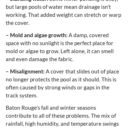
but large pools of water mean drainage isn’t
working. That added weight can stretch or warp
the cover.
– Mold and algae growth:
A damp, covered
space with no sunlight is the perfect place for
mold or algae to grow. Left alone, it can smell
and even damage the fabric.
– Misalignment:
A cover that slides out of place
no longer protects the pool as it should. This is
often caused by strong winds or gaps in the
track system.
Baton Rouge’s fall and winter seasons
contribute to all of these problems. The mix of
rainfall, high humidity, and temperature swings