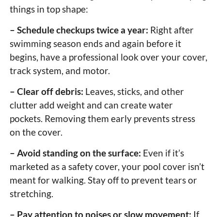
things in top shape:
– Schedule checkups twice a year:
Right after
swimming season ends and again before it
begins, have a professional look over your cover,
track system, and motor.
– Clear off debris:
Leaves, sticks, and other
clutter add weight and can create water
pockets. Removing them early prevents stress
on the cover.
– Avoid standing on the surface:
Even if it’s
marketed as a safety cover, your pool cover isn’t
meant for walking. Stay off to prevent tears or
stretching.
– Pay attention to noises or slow movement:
If