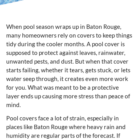
When pool season wraps up in Baton Rouge,
many homeowners rely on covers to keep things
tidy during the cooler months. A pool cover is
supposed to protect against leaves, rainwater,
unwanted pests, and dust. But when that cover
starts failing, whether it tears, gets stuck, or lets
water seep through, it creates even more work
for you. What was meant to be a protective
layer ends up causing more stress than peace of
mind.
Pool covers face a lot of strain, especially in
places like Baton Rouge where heavy rain and
humidity are regular parts of the forecast. If