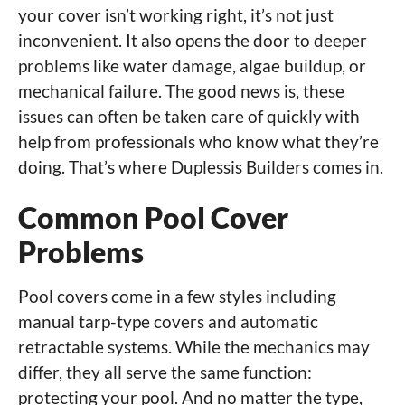
your cover isn’t working right, it’s not just
inconvenient. It also opens the door to deeper
problems like water damage, algae buildup, or
mechanical failure. The good news is, these
issues can often be taken care of quickly with
help from professionals who know what they’re
doing. That’s where Duplessis Builders comes in.
Common Pool Cover
Problems
Pool covers come in a few styles including
manual tarp-type covers and automatic
retractable systems. While the mechanics may
differ, they all serve the same function:
protecting your pool. And no matter the type,