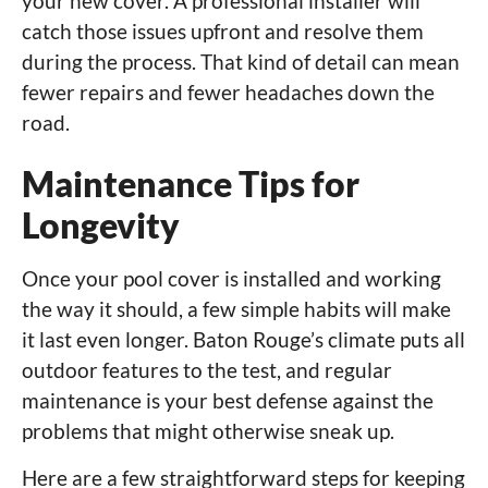
your new cover. A professional installer will
catch those issues upfront and resolve them
during the process. That kind of detail can mean
fewer repairs and fewer headaches down the
road.
Maintenance Tips for
Longevity
Once your pool cover is installed and working
the way it should, a few simple habits will make
it last even longer. Baton Rouge’s climate puts all
outdoor features to the test, and regular
maintenance is your best defense against the
problems that might otherwise sneak up.
Here are a few straightforward steps for keeping