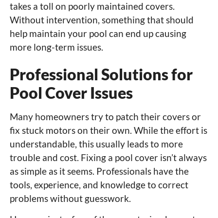
takes a toll on poorly maintained covers.
Without intervention, something that should
help maintain your pool can end up causing
more long-term issues.
Professional Solutions for
Pool Cover Issues
Many homeowners try to patch their covers or
fix stuck motors on their own. While the effort is
understandable, this usually leads to more
trouble and cost. Fixing a pool cover isn’t always
as simple as it seems. Professionals have the
tools, experience, and knowledge to correct
problems without guesswork.