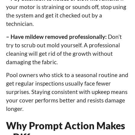
your motor is straining or sounds off, stop using
the system and get it checked out by a
technician.
– Have mildew removed professionally:
Don’t
try to scrub out mold yourself. A professional
cleaning will get rid of the growth without
damaging the fabric.
Pool owners who stick to a seasonal routine and
get regular inspections usually face fewer
surprises. Staying consistent with upkeep means
your cover performs better and resists damage
longer.
Why Prompt Action Makes