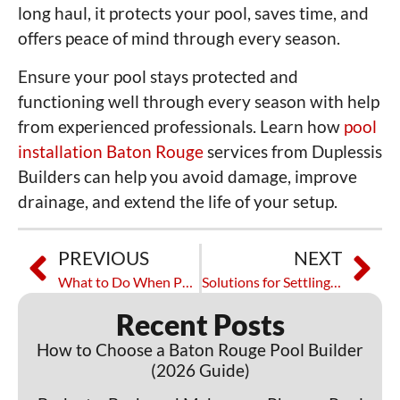
long haul, it protects your pool, saves time, and
offers peace of mind through every season.
Ensure your pool stays protected and
functioning well through every season with help
from experienced professionals. Learn how
pool
installation Baton Rouge
services from Duplessis
Builders can help you avoid damage, improve
drainage, and extend the life of your setup.
PREVIOUS
NEXT
What to Do When Pool Plumbing Leaks Occur
Solutions for Settling Patio Foundation
Recent Posts
How to Choose a Baton Rouge Pool Builder
(2026 Guide)