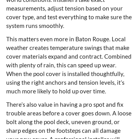
measurements, adjust tension based on your
cover type, and test everything to make sure the
system runs smoothly.
This matters even more in Baton Rouge. Local
weather creates temperature swings that make
cover materials expand and contract. Combined
with plenty of rain, this can speed up wear.
When the pool cover is installed thoughtfully,
using the right anchors and tension levels, it’s
much more likely to hold up over time.
There’s also value in having a pro spot and fix
trouble areas before a cover goes down. A loose
bolt along the pool deck, uneven ground, or
sharp edges on the footsteps can all damage