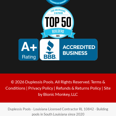
© 2026 Duplessis Pools. All Rights Reserved.
Terms &
Conditions
|
Privacy Policy
|
Refunds & Returns Policy
| Site
by
Bionic Monkey, LLC
Duplessis Pools · Louisiana Licensed Contractor RL 10842 · Building
pools in South Louisiana since 2020