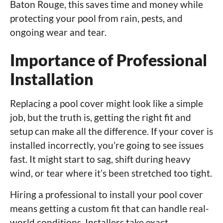
Baton Rouge, this saves time and money while
protecting your pool from rain, pests, and
ongoing wear and tear.
Importance of Professional
Installation
Replacing a pool cover might look like a simple
job, but the truth is, getting the right fit and
setup can make all the difference. If your cover is
installed incorrectly, you’re going to see issues
fast. It might start to sag, shift during heavy
wind, or tear where it’s been stretched too tight.
Hiring a professional to install your pool cover
means getting a custom fit that can handle real-
world conditions. Installers take exact