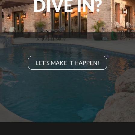
DIVE IN?
LET'S MAKE IT HAPPEN!