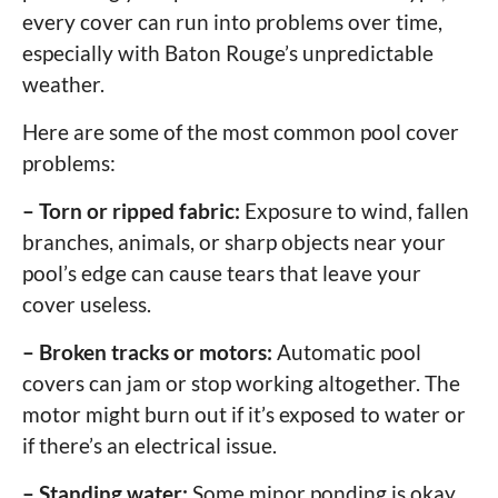
every cover can run into problems over time,
especially with Baton Rouge’s unpredictable
weather.
Here are some of the most common pool cover
problems:
– Torn or ripped fabric:
Exposure to wind, fallen
branches, animals, or sharp objects near your
pool’s edge can cause tears that leave your
cover useless.
– Broken tracks or motors:
Automatic pool
covers can jam or stop working altogether. The
motor might burn out if it’s exposed to water or
if there’s an electrical issue.
– Standing water:
Some minor ponding is okay,