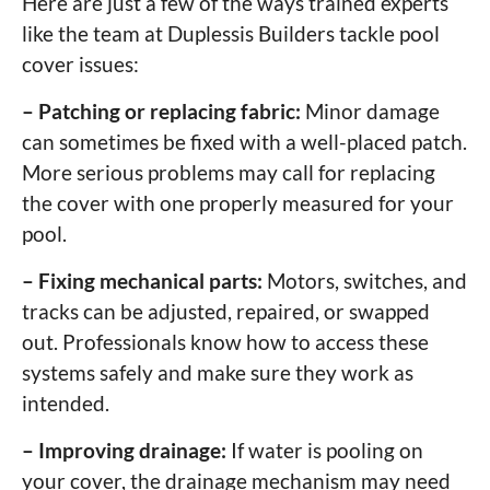
Here are just a few of the ways trained experts
like the team at Duplessis Builders tackle pool
cover issues:
– Patching or replacing fabric:
Minor damage
can sometimes be fixed with a well-placed patch.
More serious problems may call for replacing
the cover with one properly measured for your
pool.
– Fixing mechanical parts:
Motors, switches, and
tracks can be adjusted, repaired, or swapped
out. Professionals know how to access these
systems safely and make sure they work as
intended.
– Improving drainage:
If water is pooling on
your cover, the drainage mechanism may need