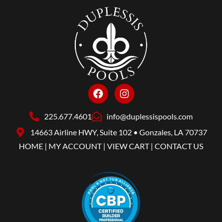
225.677.4601
info@duplessispools.com
14663 Airline HWY, Suite 102 • Gonzales, LA 70737
HOME
|
MY ACCOUNT
|
VIEW CART
|
CONTACT US