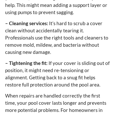
help. This might mean adding a support layer or
using pumps to prevent sagging.
– Cleaning services:
It’s hard to scrub a cover
clean without accidentally tearing it.
Professionals use the right tools and cleaners to
remove mold, mildew, and bacteria without
causing new damage.
– Tightening the fit:
If your cover is sliding out of
position, it might need re-tensioning or
alignment. Getting back to a snug fit helps
restore full protection around the pool area.
When repairs are handled correctly the first
time, your pool cover lasts longer and prevents
more potential problems. For homeowners in