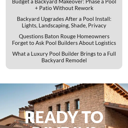
Budget a Backyard Makeover: Phase a Pool
+ Patio Without Rework
Backyard Upgrades After a Pool Install:
Lights, Landscaping, Shade, Privacy
Questions Baton Rouge Homeowners
Forget to Ask Pool Builders About Logistics
What a Luxury Pool Builder Brings to a Full
Backyard Remodel
READY TO