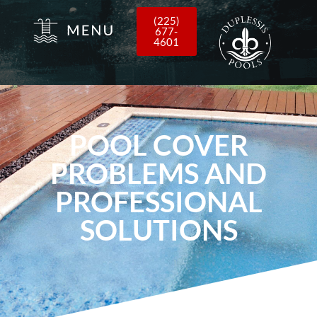
(225)
677-
4601
POOL COVER
PROBLEMS AND
PROFESSIONAL
SOLUTIONS